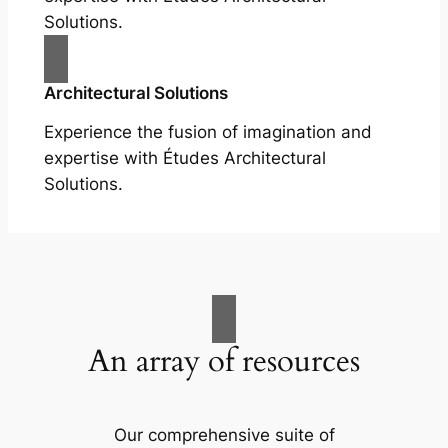
Solutions.
Architectural Solutions
Experience the fusion of imagination and
expertise with Études Architectural
Solutions.
An array of resources
Our comprehensive suite of