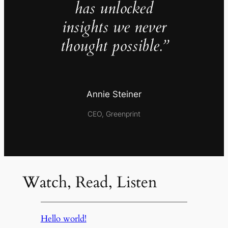
has unlocked
insights we never
thought possible.”
Annie Steiner
CEO, Greenprint
Watch, Read, Listen
Hello world!