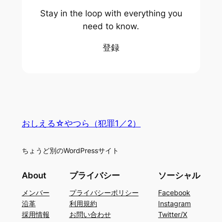
Stay in the loop with everything you
need to know.
登録
おしえる☆やつら（犯罪1／2）
ちょうど別のWordPressサイト
About
プライバシー
ソーシャル
メンバー
プライバシーポリシー
Facebook
沿革
利用規約
Instagram
採用情報
お問い合わせ
Twitter/X