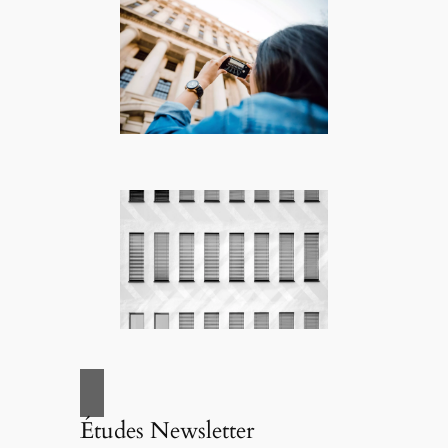
Études Newsletter