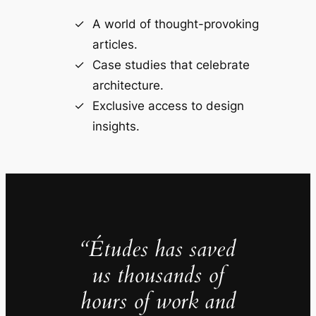
A world of thought-provoking
articles.
Case studies that celebrate
architecture.
Exclusive access to design
insights.
“Études has saved
us thousands of
hours of work and