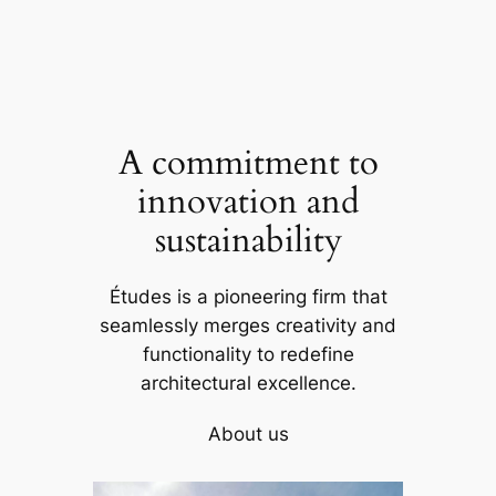
A commitment to
innovation and
sustainability
Études is a pioneering firm that
seamlessly merges creativity and
functionality to redefine
architectural excellence.
About us