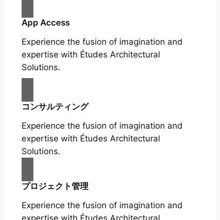
App Access
Experience the fusion of imagination and
expertise with Études Architectural
Solutions.
コンサルティング
Experience the fusion of imagination and
expertise with Études Architectural
Solutions.
プロジェクト管理
Experience the fusion of imagination and
expertise with Études Architectural