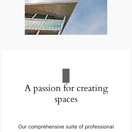
A passion for creating
spaces
Our comprehensive suite of professional