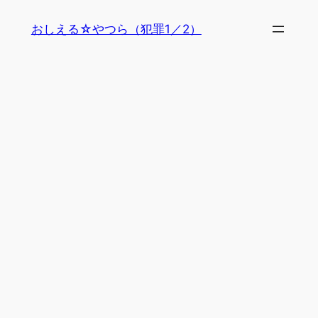
内
おしえる☆やつら（犯罪1／2）
容
を
ス
キ
ッ
プ