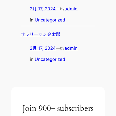
2月 17, 2024
—
admin
by
in
Uncategorized
サラリーマン金太郎
2月 17, 2024
—
admin
by
in
Uncategorized
Join 900+ subscribers