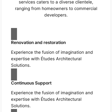
services caters to a diverse clientele,
ranging from homeowners to commercial
developers.
Renovation and restoration
Experience the fusion of imagination and
expertise with Études Architectural
Solutions.
Continuous Support
Experience the fusion of imagination and
expertise with Études Architectural
Solutions.