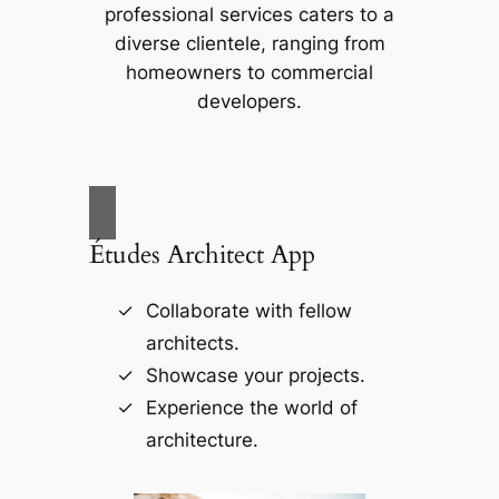
professional services caters to a
diverse clientele, ranging from
homeowners to commercial
developers.
Études Architect App
Collaborate with fellow
architects.
Showcase your projects.
Experience the world of
architecture.